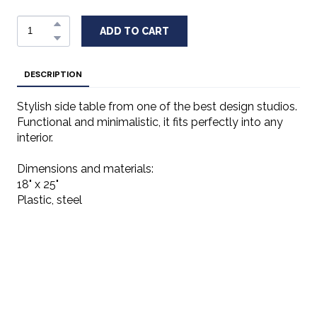
ADD TO CART
DESCRIPTION
Stylish side table from one of the best design studios.
Functional and minimalistic, it fits perfectly into any
interior.
Dimensions and materials:
18" x 25"
Plastic, steel