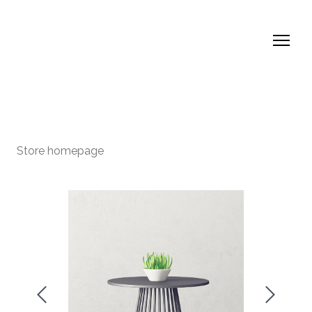
Store homepage