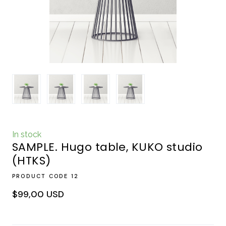
In stock
SAMPLE. Hugo table, KUKO studio
(HTKS)
PRODUCT CODE 12
$99,00 USD