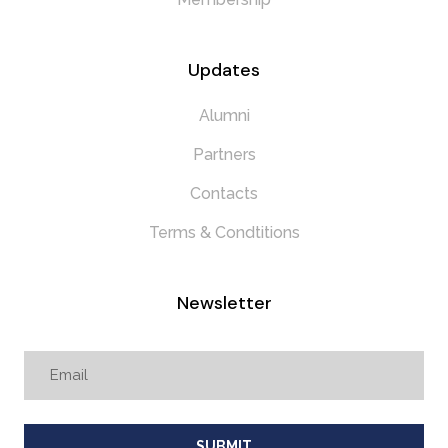
Updates
Alumni
Partners
Contacts
Terms & Condtitions
Newsletter
SUBMIT