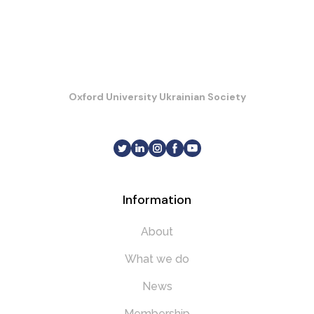
Oxford University Ukrainian Society
Information
About
What we do
News
Membership