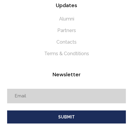
Updates
Alumni
Partners
Contacts
Terms & Condtitions
Newsletter
SUBMIT