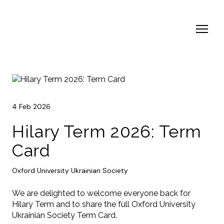
4 Feb 2026
Hilary Term 2026: Term
Card
Oxford University Ukrainian Society
We are delighted to welcome everyone back for
Hilary Term and to share the full Oxford University
Ukrainian Society Term Card.