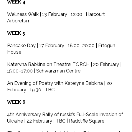
WEEK 4
Wellness Walk | 13 February | 12:00 | Harcourt
Arboretum
WEEK 5
Pancake Day | 17 February | 18:00–20:00 | Ertegun
House
Kateryna Babkina on Theatre: TORCH | 20 February |
15:00–17:00 | Schwarzman Centre
An Evening of Poetry with Kateryna Babkina | 20
February | 19:30 | TBC
WEEK 6
4th Anniversary Rally of russia’s Full-Scale Invasion of
Ukraine | 22 February | TBC | Radcliffe Square