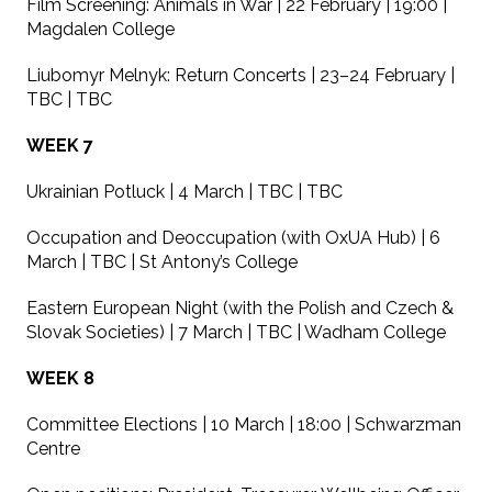
Film Screening: Animals in War | 22 February | 19:00 |
Magdalen College
Liubomyr Melnyk: Return Concerts | 23–24 February |
TBC | TBC
WEEK 7
Ukrainian Potluck | 4 March | TBC | TBC
Occupation and Deoccupation (with OxUA Hub) | 6
March | TBC | St Antony’s College
Eastern European Night (with the Polish and Czech &
Slovak Societies) | 7 March | TBC | Wadham College
WEEK 8
Committee Elections | 10 March | 18:00 | Schwarzman
Centre