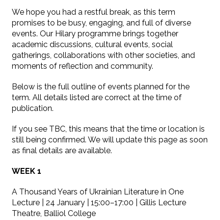
We hope you had a restful break, as this term
promises to be busy, engaging, and full of diverse
events. Our Hilary programme brings together
academic discussions, cultural events, social
gatherings, collaborations with other societies, and
moments of reflection and community.
Below is the full outline of events planned for the
term. All details listed are correct at the time of
publication.
If you see TBC, this means that the time or location is
still being confirmed. We will update this page as soon
as final details are available.
WEEK 1
A Thousand Years of Ukrainian Literature in One
Lecture | 24 January | 15:00–17:00 | Gillis Lecture
Theatre, Balliol College