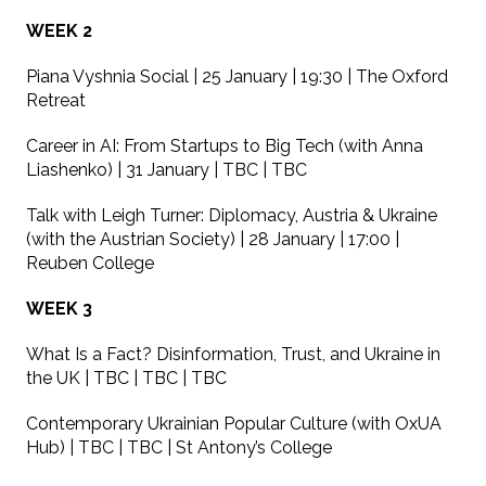
WEEK 2
Piana Vyshnia Social | 25 January | 19:30 | The Oxford
Retreat
Career in AI: From Startups to Big Tech (with Anna
Liashenko) | 31 January | TBC | TBC
Talk with Leigh Turner: Diplomacy, Austria & Ukraine
(with the Austrian Society) | 28 January | 17:00 |
Reuben College
WEEK 3
What Is a Fact? Disinformation, Trust, and Ukraine in
the UK | TBC | TBC | TBC
Contemporary Ukrainian Popular Culture (with OxUA
Hub) | TBC | TBC | St Antony’s College