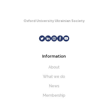
Oxford University Ukrainian Society
Information
About
What we do
News
Membership