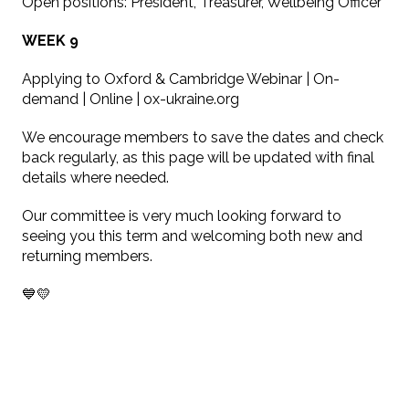
Open positions: President, Treasurer, Wellbeing Officer
WEEK 9
Applying to Oxford & Cambridge Webinar | On-
demand | Online | ox-ukraine.org
We encourage members to save the dates and check
back regularly, as this page will be updated with final
details where needed.
Our committee is very much looking forward to
seeing you this term and welcoming both new and
returning members.
💙💛